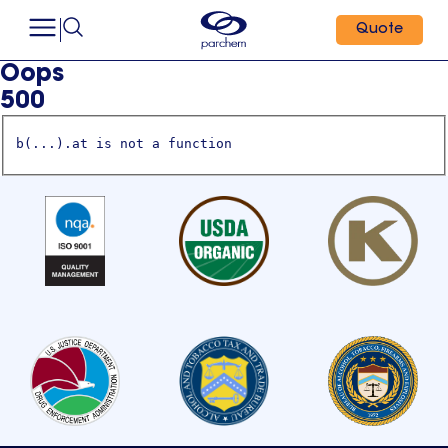
Quote
Oops
500
b(...).at is not a function