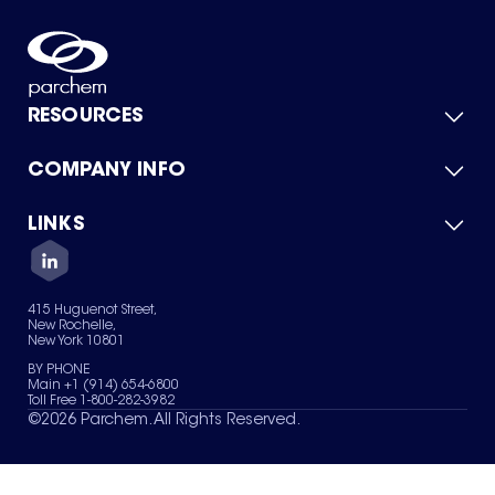
RESOURCES
COMPANY INFO
Product Catalog
Quick Quote
For Suppliers
LINKS
About Us
Green Chemicals
Quality
Careers
Contact Us
Services
Privacy Policy
News & Insights
415 Huguenot Street,
Terms of Use
New Rochelle,
Sitemap
New York 10801
Your Privacy Choices
BY PHONE
Main +1 (914) 654-6800
Toll Free 1-800-282-3982
©
2026
Parchem. All Rights Reserved.