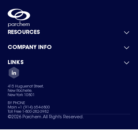
RESOURCES
COMPANY INFO
Product Catalog
Quick Quote
For Suppliers
LINKS
About Us
Green Chemicals
Quality
Careers
Contact Us
Services
Privacy Policy
News & Insights
415 Huguenot Street,
Terms of Use
New Rochelle,
Sitemap
New York 10801
Your Privacy Choices
BY PHONE
Main +1 (914) 654-6800
Toll Free 1-800-282-3982
©
2026
Parchem. All Rights Reserved.