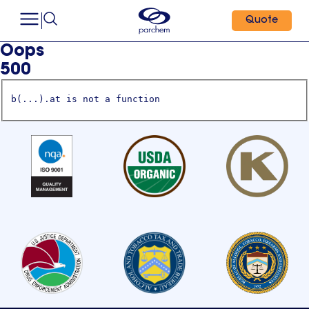
Quote
Oops
500
b(...).at is not a function