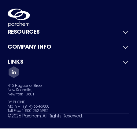
RESOURCES
COMPANY INFO
Product Catalog
Quick Quote
For Suppliers
LINKS
About Us
Green Chemicals
Quality
Careers
Contact Us
Services
Privacy Policy
News & Insights
415 Huguenot Street,
Terms of Use
New Rochelle,
Sitemap
New York 10801
Your Privacy Choices
BY PHONE
Main +1 (914) 654-6800
Toll Free 1-800-282-3982
©
2026
Parchem. All Rights Reserved.