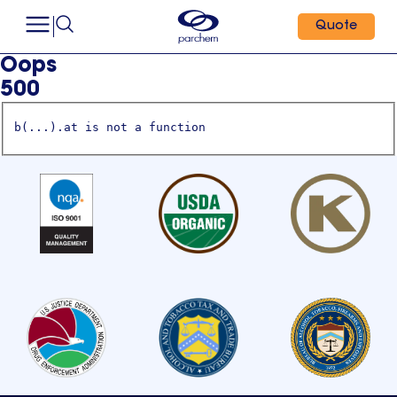
Quote
Oops
500
b(...).at is not a function