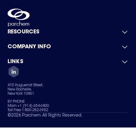
RESOURCES
COMPANY INFO
Product Catalog
Quick Quote
For Suppliers
LINKS
About Us
Green Chemicals
Quality
Careers
Contact Us
Services
Privacy Policy
News & Insights
415 Huguenot Street,
Terms of Use
New Rochelle,
Sitemap
New York 10801
Your Privacy Choices
BY PHONE
Main +1 (914) 654-6800
Toll Free 1-800-282-3982
©
2026
Parchem. All Rights Reserved.