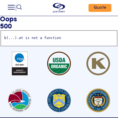
Quote
Oops
500
b(...).at is not a function