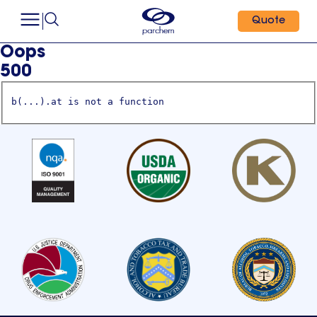
Quote
Oops
500
b(...).at is not a function