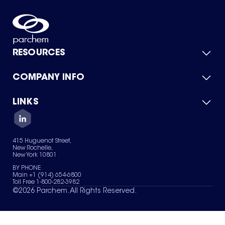
RESOURCES
COMPANY INFO
Product Catalog
Quick Quote
For Suppliers
LINKS
About Us
Green Chemicals
Quality
Careers
Contact Us
Services
Privacy Policy
News & Insights
415 Huguenot Street,
Terms of Use
New Rochelle,
Sitemap
New York 10801
Your Privacy Choices
BY PHONE
Main +1 (914) 654-6800
Toll Free 1-800-282-3982
©
2026
Parchem. All Rights Reserved.