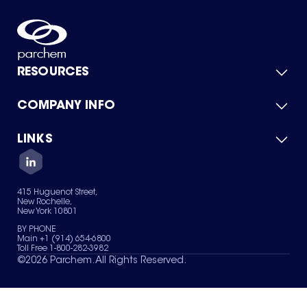
RESOURCES
COMPANY INFO
Product Catalog
Quick Quote
For Suppliers
LINKS
About Us
Green Chemicals
Quality
Careers
Contact Us
Services
Privacy Policy
News & Insights
415 Huguenot Street,
Terms of Use
New Rochelle,
Sitemap
New York 10801
Your Privacy Choices
BY PHONE
Main +1 (914) 654-6800
Toll Free 1-800-282-3982
©
2026
Parchem. All Rights Reserved.