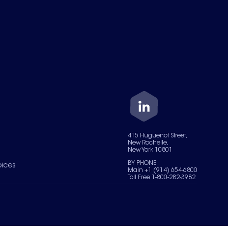
415 Huguenot Street,
New Rochelle,
New York 10801
BY PHONE
oices
Main +1 (914) 654-6800
Toll Free 1-800-282-3982