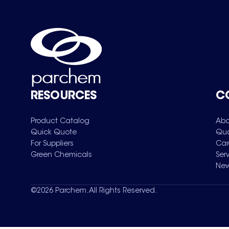
RESOURCES
C
Product Catalog
Abo
Quick Quote
Qua
For Suppliers
Car
Green Chemicals
Ser
New
©
2026
Parchem. All Rights Reserved.