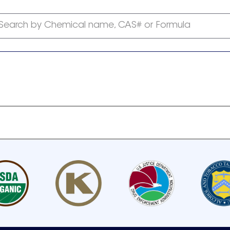
Search by Chemical name, CAS# or Formula