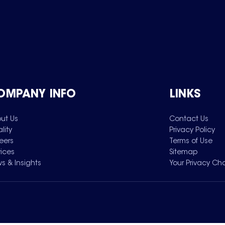
OMPANY INFO
LINKS
ut Us
Contact Us
lity
Privacy Policy
eers
Terms of Use
vices
Sitemap
s & Insights
Your Privacy Ch