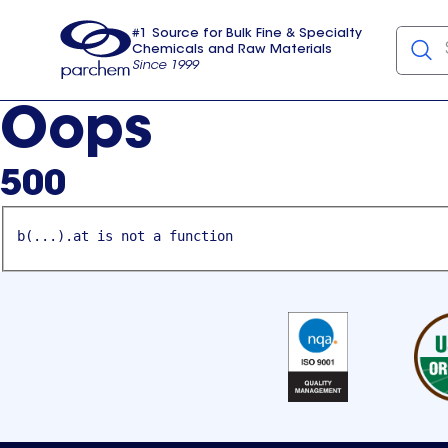
#1 Source for Bulk Fine & Specialty
Chemicals and Raw Materials
Since 1999
Parchem
usa
Oops
500
b(...).at is not a function