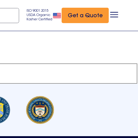
ISO 9001:2015
Get a Quote
USDA Organic
Kosher Certified