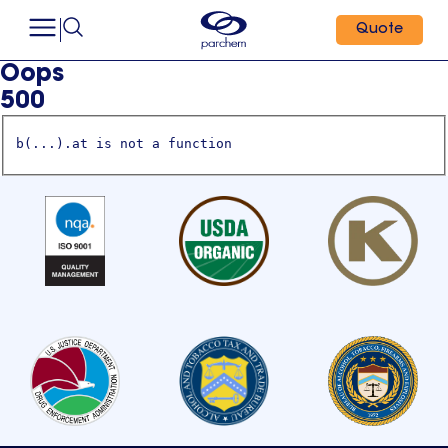
Quote
Oops
500
b(...).at is not a function