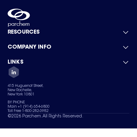
RESOURCES
COMPANY INFO
Product Catalog
Quick Quote
For Suppliers
LINKS
About Us
Green Chemicals
Quality
Careers
Contact Us
Services
Privacy Policy
News & Insights
415 Huguenot Street,
Terms of Use
New Rochelle,
Sitemap
New York 10801
Your Privacy Choices
BY PHONE
Main +1 (914) 654-6800
Toll Free 1-800-282-3982
©
2026
Parchem. All Rights Reserved.