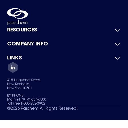
RESOURCES
COMPANY INFO
Product Catalog
Quick Quote
For Suppliers
LINKS
About Us
Green Chemicals
Quality
Careers
Contact Us
Services
Privacy Policy
News & Insights
415 Huguenot Street,
Terms of Use
New Rochelle,
Sitemap
New York 10801
Your Privacy Choices
BY PHONE
Main +1 (914) 654-6800
Toll Free 1-800-282-3982
©
2026
Parchem. All Rights Reserved.