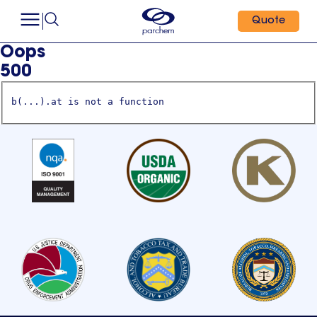
Quote
Oops
500
b(...).at is not a function