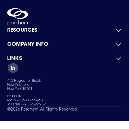
RESOURCES
COMPANY INFO
Product Catalog
Quick Quote
For Suppliers
LINKS
About Us
Green Chemicals
Quality
Careers
Contact Us
Services
Privacy Policy
News & Insights
415 Huguenot Street,
Terms of Use
New Rochelle,
Sitemap
New York 10801
Your Privacy Choices
BY PHONE
Main +1 (914) 654-6800
Toll Free 1-800-282-3982
©
2026
Parchem. All Rights Reserved.