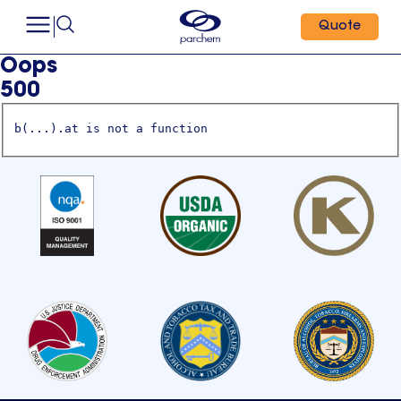
Quote
Oops
500
b(...).at is not a function