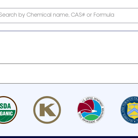
Search by Chemical name, CAS# or Formula