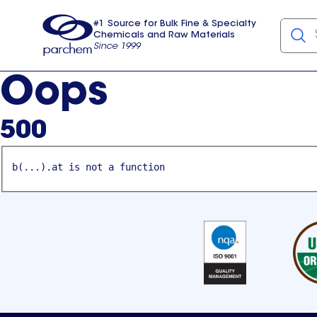
#1 Source for Bulk Fine & Specialty
Chemicals and Raw Materials
Since 1999
Parchem
usa
Oops
500
b(...).at is not a function