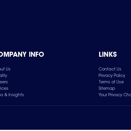
OMPANY INFO
LINKS
ut Us
Contact Us
lity
Privacy Policy
eers
Terms of Use
vices
Sitemap
s & Insights
Your Privacy Ch