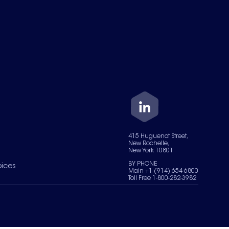
415 Huguenot Street,
New Rochelle,
New York 10801
BY PHONE
oices
Main +1 (914) 654-6800
Toll Free 1-800-282-3982