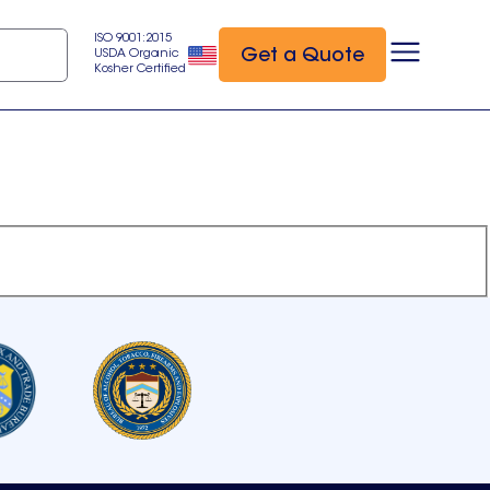
ISO 9001:2015
Get a Quote
USDA Organic
Kosher Certified