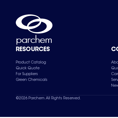
RESOURCES
C
Product Catalog
Abo
Quick Quote
Qua
For Suppliers
Car
Green Chemicals
Ser
New
©
2026
Parchem. All Rights Reserved.