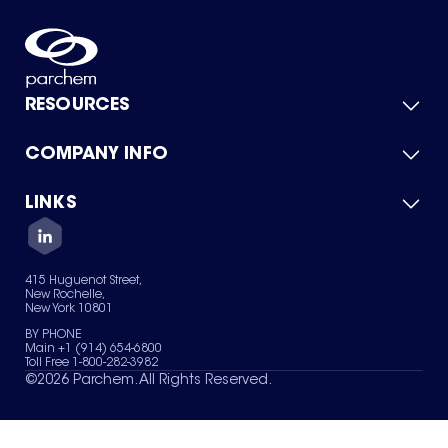
RESOURCES
COMPANY INFO
Product Catalog
Quick Quote
For Suppliers
LINKS
About Us
Green Chemicals
Quality
Careers
Contact Us
Services
Privacy Policy
News & Insights
415 Huguenot Street,
Terms of Use
New Rochelle,
Sitemap
New York 10801
Your Privacy Choices
BY PHONE
Main +1 (914) 654-6800
Toll Free 1-800-282-3982
©
2026
Parchem. All Rights Reserved.