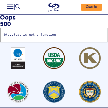
Quote
Oops
500
b(...).at is not a function