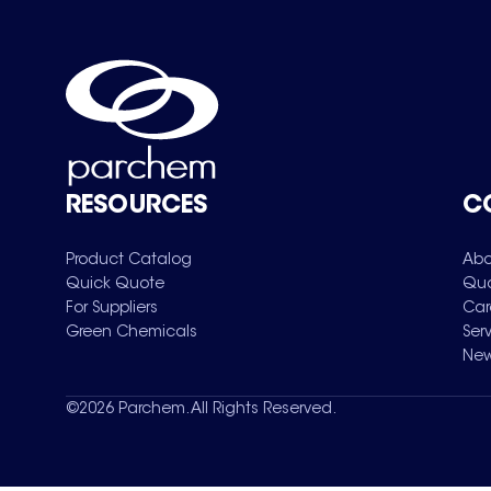
RESOURCES
C
Product Catalog
Abo
Quick Quote
Qua
For Suppliers
Car
Green Chemicals
Ser
New
©
2026
Parchem. All Rights Reserved.