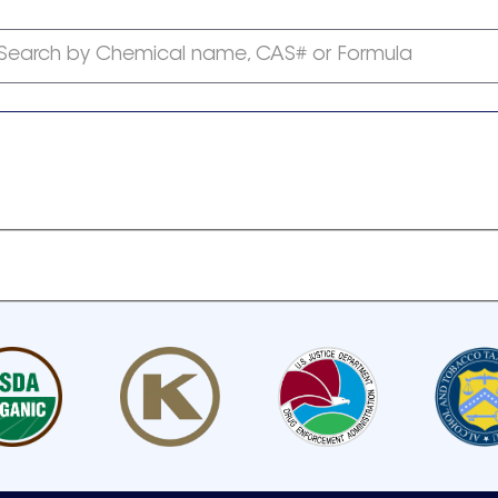
Search by Chemical name, CAS# or Formula