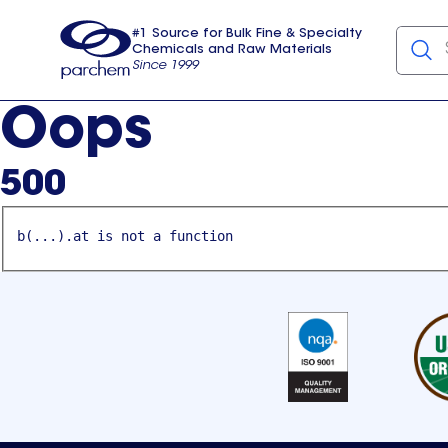
#1 Source for Bulk Fine & Specialty
Chemicals and Raw Materials
Since 1999
Parchem
usa
Oops
500
b(...).at is not a function