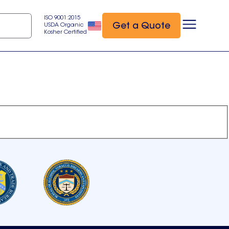
ISO 9001:2015
Get a Quote
USDA Organic
Kosher Certified