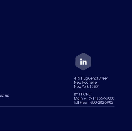
415 Huguenot Street,
New Rochelle,
New York 10801
BY PHONE
oices
Main +1 (914) 654-6800
Toll Free 1-800-282-3982