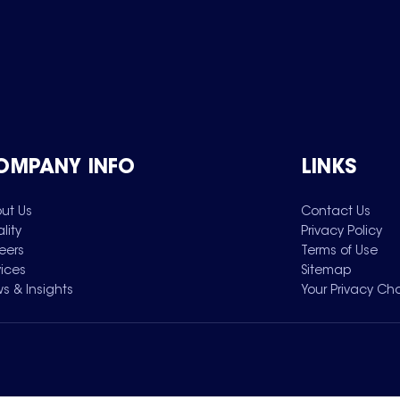
OMPANY INFO
LINKS
ut Us
Contact Us
lity
Privacy Policy
eers
Terms of Use
vices
Sitemap
s & Insights
Your Privacy Ch