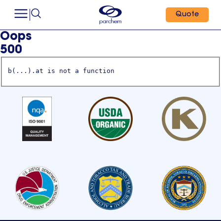
Quote
Oops
500
b(...).at is not a function