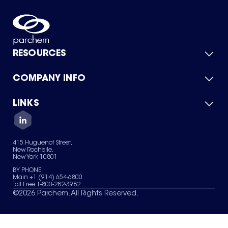
RESOURCES
COMPANY INFO
Product Catalog
Quick Quote
For Suppliers
LINKS
About Us
Green Chemicals
Quality
Careers
Contact Us
Services
Privacy Policy
News & Insights
415 Huguenot Street,
Terms of Use
New Rochelle,
Sitemap
New York 10801
Your Privacy Choices
BY PHONE
Main +1 (914) 654-6800
Toll Free 1-800-282-3982
©
2026
Parchem. All Rights Reserved.