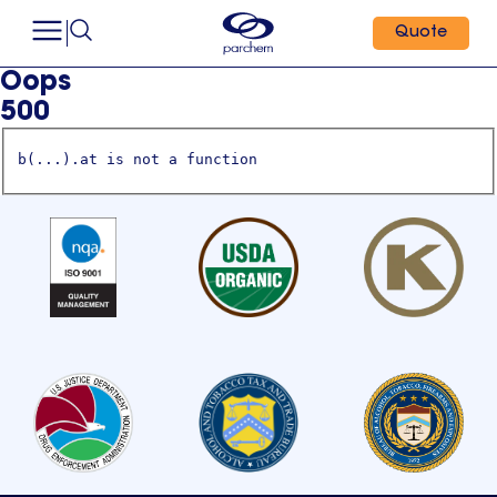
Quote
Oops
500
b(...).at is not a function