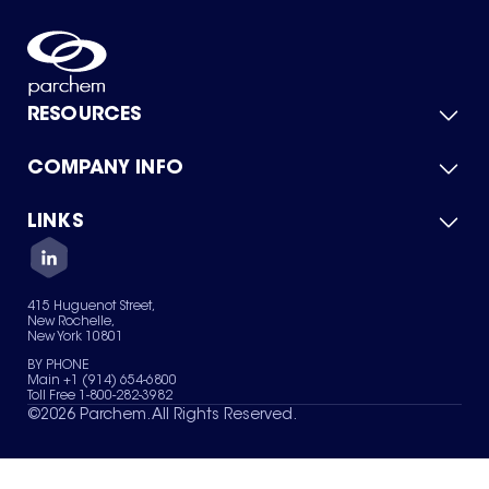
RESOURCES
COMPANY INFO
Product Catalog
Quick Quote
For Suppliers
LINKS
About Us
Green Chemicals
Quality
Careers
Contact Us
Services
Privacy Policy
News & Insights
415 Huguenot Street,
Terms of Use
New Rochelle,
Sitemap
New York 10801
Your Privacy Choices
BY PHONE
Main +1 (914) 654-6800
Toll Free 1-800-282-3982
©
2026
Parchem. All Rights Reserved.