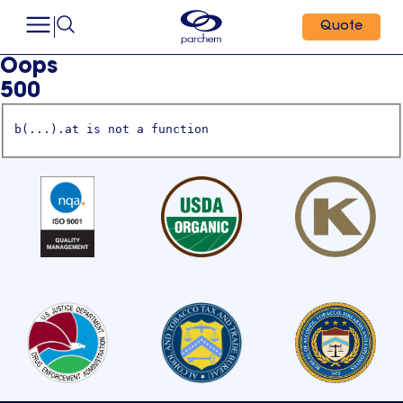
Quote
Oops
500
b(...).at is not a function