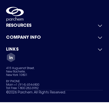
RESOURCES
COMPANY INFO
Product Catalog
Quick Quote
For Suppliers
LINKS
About Us
Green Chemicals
Quality
Careers
Contact Us
Services
Privacy Policy
News & Insights
415 Huguenot Street,
Terms of Use
New Rochelle,
Sitemap
New York 10801
Your Privacy Choices
BY PHONE
Main +1 (914) 654-6800
Toll Free 1-800-282-3982
©
2026
Parchem. All Rights Reserved.