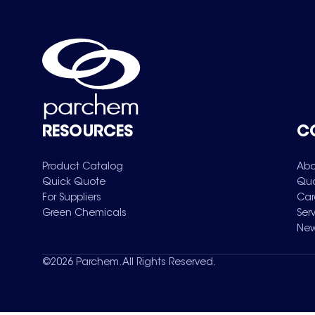
RESOURCES
C
Product Catalog
Abo
Quick Quote
Qua
For Suppliers
Car
Green Chemicals
Ser
New
©
2026
Parchem. All Rights Reserved.