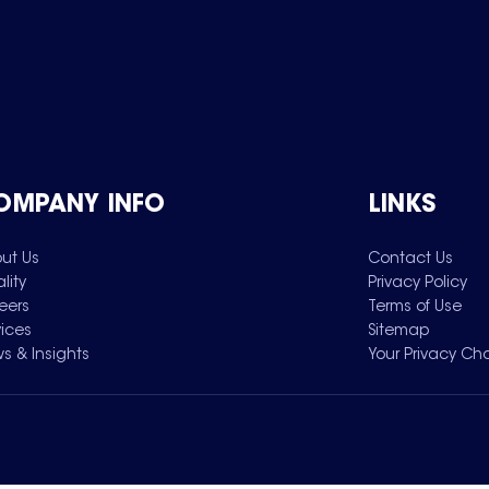
OMPANY INFO
LINKS
ut Us
Contact Us
lity
Privacy Policy
eers
Terms of Use
vices
Sitemap
s & Insights
Your Privacy Ch