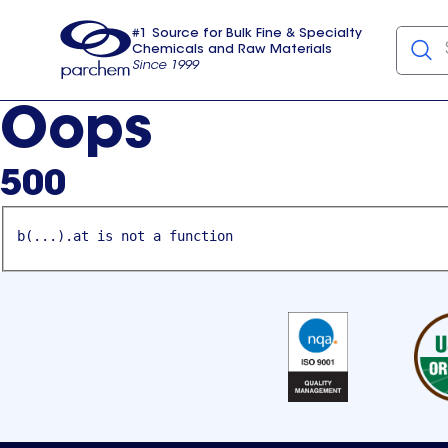
#1 Source for Bulk Fine & Specialty
Chemicals and Raw Materials
Since 1999
Parchem
usa
Oops
500
b(...).at is not a function