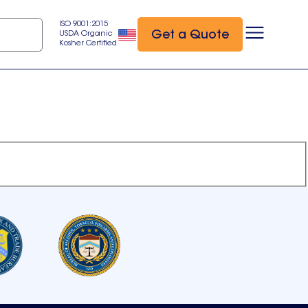
ISO 9001:2015
Get a Quote
USDA Organic
Kosher Certified