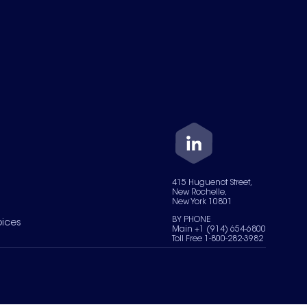
415 Huguenot Street,
New Rochelle,
New York 10801
BY PHONE
oices
Main +1 (914) 654-6800
Toll Free 1-800-282-3982