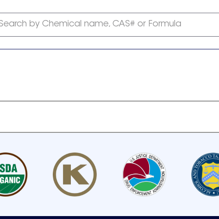
Search by Chemical name, CAS# or Formula