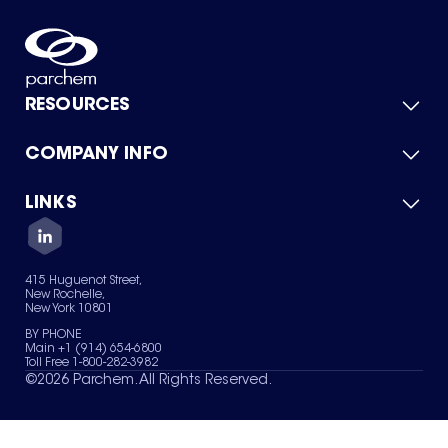
RESOURCES
COMPANY INFO
Product Catalog
Quick Quote
For Suppliers
LINKS
About Us
Green Chemicals
Quality
Careers
Contact Us
Services
Privacy Policy
News & Insights
415 Huguenot Street,
Terms of Use
New Rochelle,
Sitemap
New York 10801
Your Privacy Choices
BY PHONE
Main +1 (914) 654-6800
Toll Free 1-800-282-3982
©
2026
Parchem. All Rights Reserved.