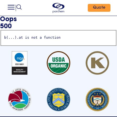
Quote
Oops
500
b(...).at is not a function