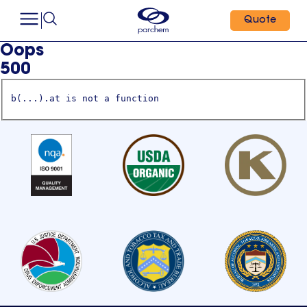
Quote
Oops
500
b(...).at is not a function