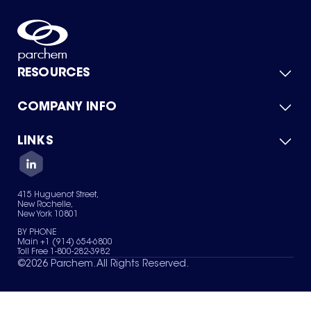
RESOURCES
COMPANY INFO
Product Catalog
Quick Quote
For Suppliers
LINKS
About Us
Green Chemicals
Quality
Careers
Contact Us
Services
Privacy Policy
News & Insights
415 Huguenot Street,
Terms of Use
New Rochelle,
Sitemap
New York 10801
Your Privacy Choices
BY PHONE
Main +1 (914) 654-6800
Toll Free 1-800-282-3982
©
2026
Parchem. All Rights Reserved.