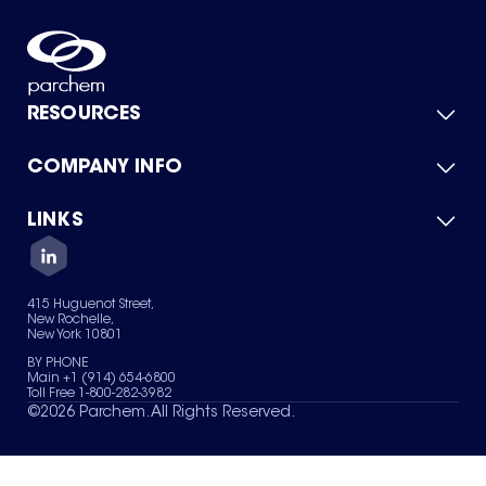
RESOURCES
COMPANY INFO
Product Catalog
Quick Quote
For Suppliers
LINKS
About Us
Green Chemicals
Quality
Careers
Contact Us
Services
Privacy Policy
News & Insights
415 Huguenot Street,
Terms of Use
New Rochelle,
Sitemap
New York 10801
Your Privacy Choices
BY PHONE
Main +1 (914) 654-6800
Toll Free 1-800-282-3982
©
2026
Parchem. All Rights Reserved.