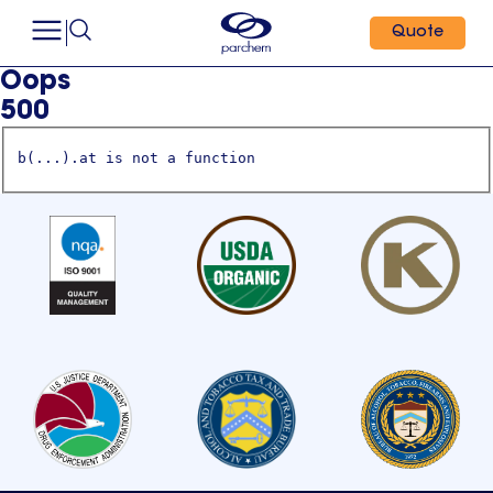
Quote
Oops
500
b(...).at is not a function