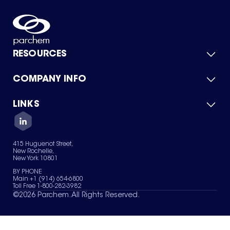
RESOURCES
COMPANY INFO
Product Catalog
Quick Quote
For Suppliers
LINKS
About Us
Green Chemicals
Quality
Careers
Contact Us
Services
Privacy Policy
News & Insights
415 Huguenot Street,
Terms of Use
New Rochelle,
Sitemap
New York 10801
Your Privacy Choices
BY PHONE
Main +1 (914) 654-6800
Toll Free 1-800-282-3982
©
2026
Parchem. All Rights Reserved.