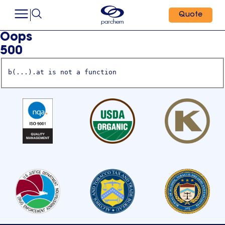
Quote
Oops
500
b(...).at is not a function