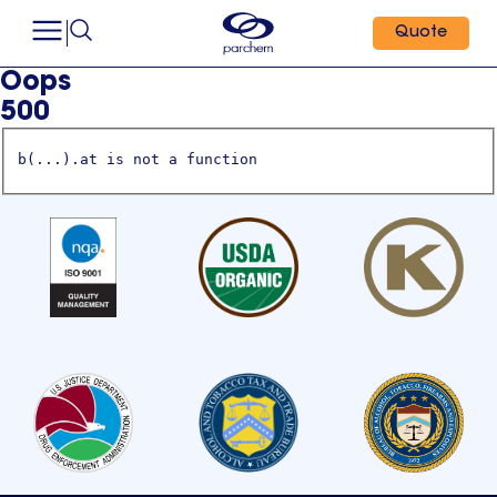
Quote
Oops
500
b(...).at is not a function