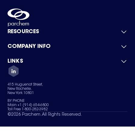
RESOURCES
COMPANY INFO
Product Catalog
Quick Quote
For Suppliers
LINKS
About Us
Green Chemicals
Quality
Careers
Contact Us
Services
Privacy Policy
News & Insights
415 Huguenot Street,
Terms of Use
New Rochelle,
Sitemap
New York 10801
Your Privacy Choices
BY PHONE
Main +1 (914) 654-6800
Toll Free 1-800-282-3982
©
2026
Parchem. All Rights Reserved.