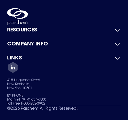
RESOURCES
COMPANY INFO
Product Catalog
Quick Quote
For Suppliers
LINKS
About Us
Green Chemicals
Quality
Careers
Contact Us
Services
Privacy Policy
News & Insights
415 Huguenot Street,
Terms of Use
New Rochelle,
Sitemap
New York 10801
Your Privacy Choices
BY PHONE
Main +1 (914) 654-6800
Toll Free 1-800-282-3982
©
2026
Parchem. All Rights Reserved.