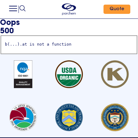
Quote
Oops
500
b(...).at is not a function