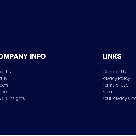
OMPANY INFO
LINKS
ut Us
Contact Us
lity
Privacy Policy
eers
Terms of Use
vices
Sitemap
s & Insights
Your Privacy Ch