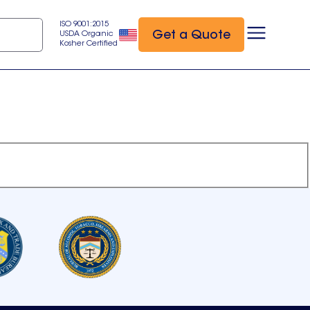
ISO 9001:2015
Get a Quote
USDA Organic
Kosher Certified