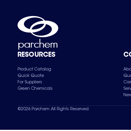
RESOURCES
C
Product Catalog
Abo
Quick Quote
Qua
For Suppliers
Car
Green Chemicals
Ser
New
©
2026
Parchem. All Rights Reserved.