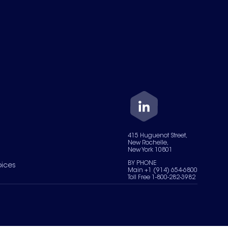
415 Huguenot Street,
New Rochelle,
New York 10801
BY PHONE
oices
Main +1 (914) 654-6800
Toll Free 1-800-282-3982