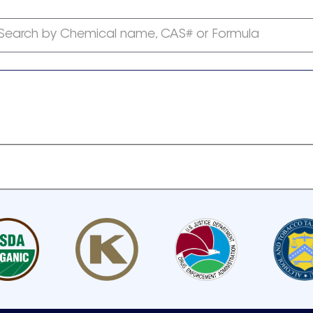
Search by Chemical name, CAS# or Formula