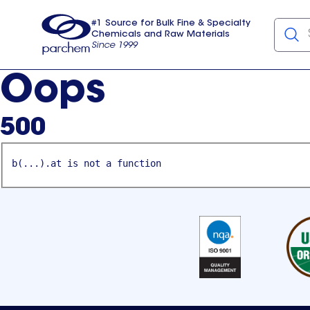
#1 Source for Bulk Fine & Specialty
Chemicals and Raw Materials
Since 1999
Parchem
usa
Oops
500
b(...).at is not a function